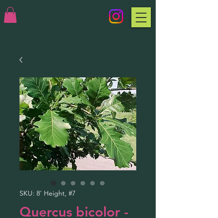
SKU: 8' Height, #7
Quercus bicolor -