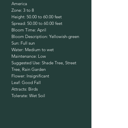
America
Zone: 3 to 8
Height: 50.00 to 60.00 feet
Spread: 50.00 to 60.00 feet
Bloom Time: April
Bloom Description: Yellowish-green
Sun: Full sun
Water: Medium to wet
Maintenance: Low
Suggested Use: Shade Tree, Street
Tree, Rain Garden
Flower: Insignificant
Leaf: Good Fall
Attracts: Birds
Tolerate: Wet Soil