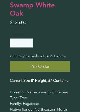
Swamp White
Oak
Price
$125.00
Quantity
*
Generally available within 2-3 weeks
Pre-Order
Current Size 8' Height, #7 Container
Common Name: swamp white oak
Type: Tree
Family: Fagaceae
Native Range: Northeastern North