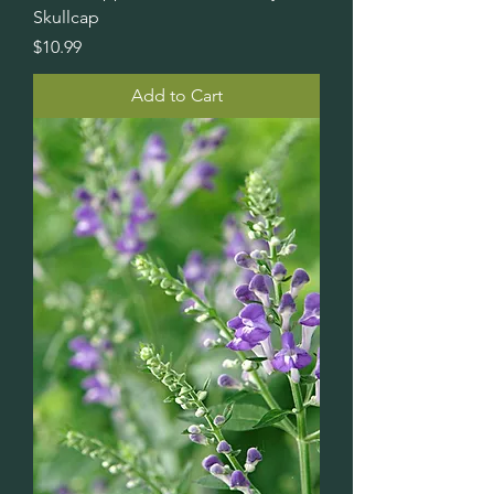
Skullcap
Price
$10.99
Add to Cart