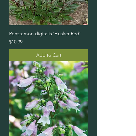
Penstemon digitalis 'Husker Red'
Price
$10.99
Add to Cart