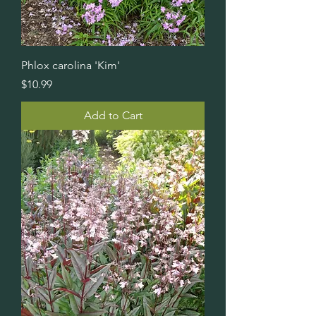
Phlox carolina 'Kim'
Price
$10.99
Add to Cart