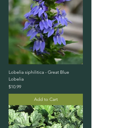
Lobelia siphilitica - Great Blue
Lobelia
Price
$10.99
Add to Cart