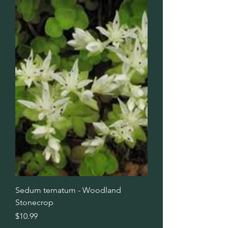
Sedum ternatum - Woodland
Stonecrop
Price
$10.99