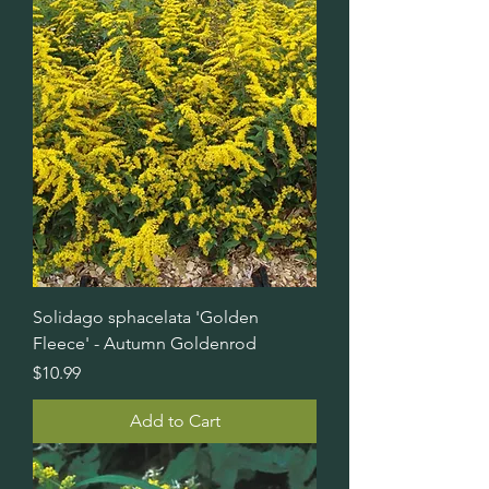
Solidago sphacelata 'Golden
Fleece' - Autumn Goldenrod
Price
$10.99
Add to Cart