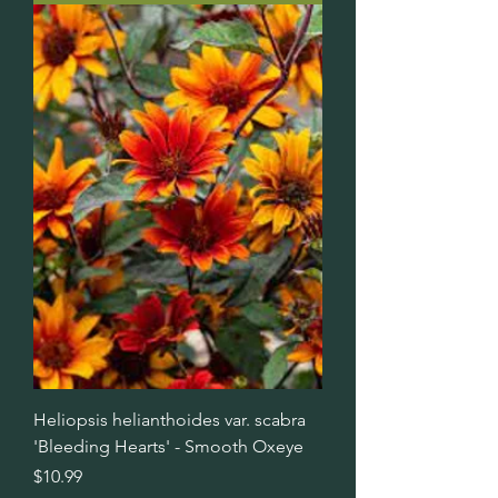
Heliopsis helianthoides var. scabra
'Bleeding Hearts' - Smooth Oxeye
Price
$10.99