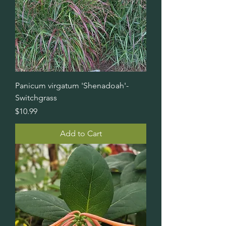
Panicum virgatum 'Shenadoah'-
Switchgrass
Price
$10.99
Add to Cart