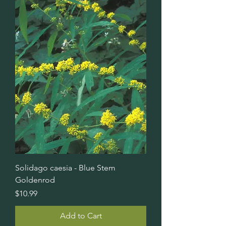
Solidago caesia - Blue Stem
Goldenrod
Price
$10.99
Add to Cart