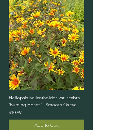
Heliopsis helianthoides var. scabra
'Burning Hearts' - Smooth Oxeye
Price
$10.99
Add to Cart