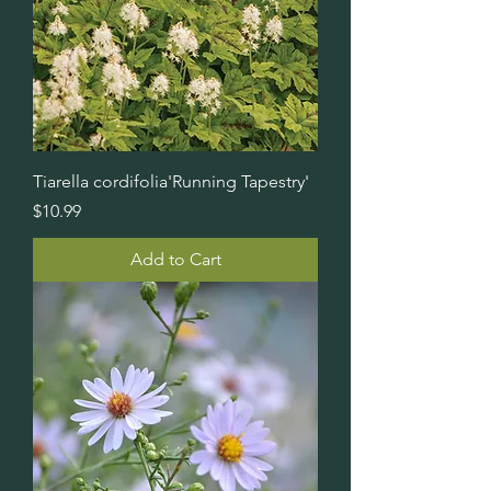
Tiarella cordifolia'Running Tapestry'
Price
$10.99
Add to Cart