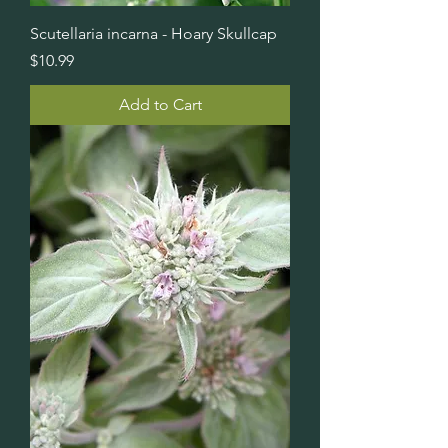
Scutellaria incarna - Hoary Skullcap
Price
$10.99
Add to Cart