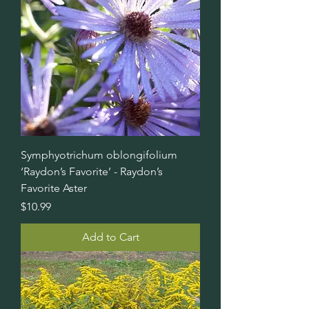
Symphyotrichum oblongifolium
‘Raydon’s Favorite’ - Raydon’s
Favorite Aster
Price
$10.99
Add to Cart