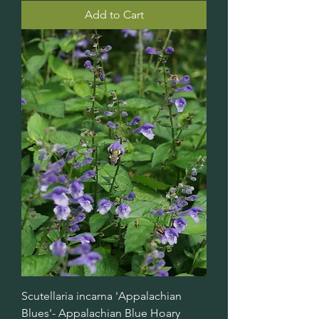
Add to Cart
Scutellaria incarna 'Appalachian
Blues'- Appalachian Blue Hoary