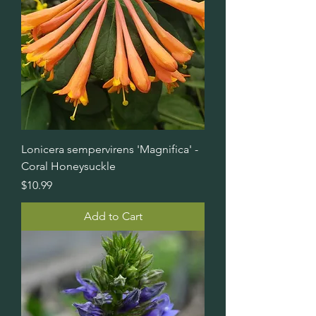
Lonicera sempervirens 'Magnifica' -
Coral Honeysuckle
Price
$10.99
Add to Cart