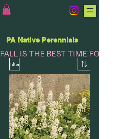
PA Native Perennials
FALL IS THE BEST TIME FOR PLANTI
Filter