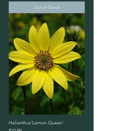
Out of Stock
Helianthus'Lemon Queen'
Price
$10.99