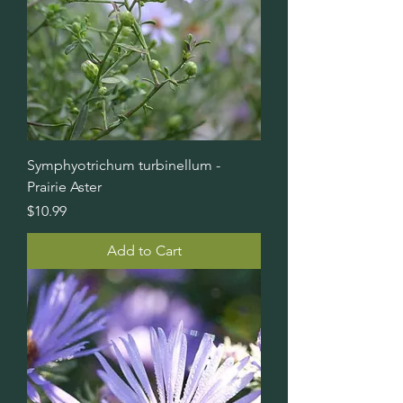
Symphyotrichum turbinellum -
Prairie Aster
Price
$10.99
Add to Cart