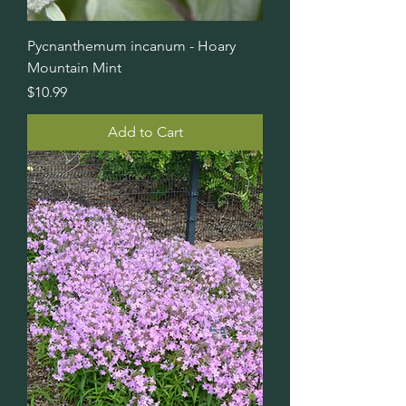
Pycnanthemum incanum - Hoary
Mountain Mint
Price
$10.99
Add to Cart