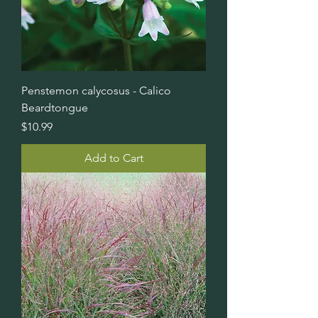
Penstemon calycosus - Calico
Beardtongue
Price
$10.99
Add to Cart