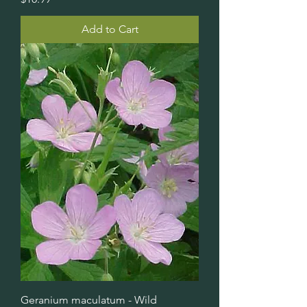
Add to Cart
Geranium maculatum - Wild