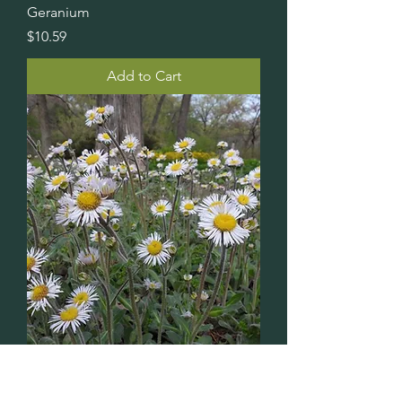
Geranium
Price
$10.59
Add to Cart