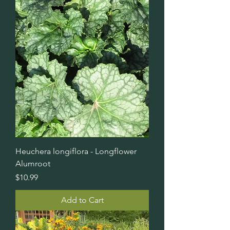
Heuchera longiflora - Longflower
Alumroot
Price
$10.99
Add to Cart