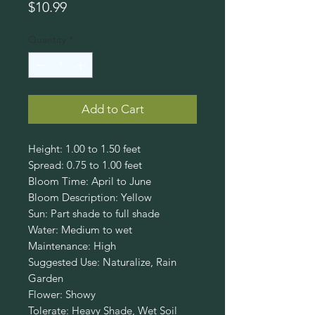
Price
$10.99
Quantity
*
Add to Cart
Height: 1.00 to 1.50 feet
Spread: 0.75 to 1.00 feet
Bloom Time: April to June
Bloom Description: Yellow
Sun: Part shade to full shade
Water: Medium to wet
Maintenance: High
Suggested Use: Naturalize, Rain
Garden
Flower: Showy
Tolerate: Heavy Shade, Wet Soil