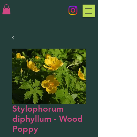
Stylophorum
diphyllum - Wood
Poppy