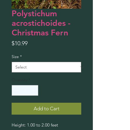
Polystichum
acrostichoides -
Christmas Fern
Price
$10.99
Size
*
Quantity
*
Add to Cart
Height: 1.00 to 2.00 feet