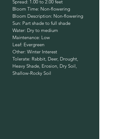
Spread: 1.00 to 2.00 feet
Bloom Time: Non-flowering
Bloom Description: Non-flowering
Sun: Part shade to full shade
Water: Dry to medium
Maintenance: Low
Leaf: Evergreen
Other: Winter Interest
Tolerate: Rabbit, Deer, Drought,
Heavy Shade, Erosion, Dry Soil,
Shallow-Rocky Soil