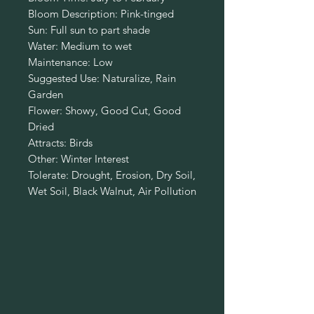
Bloom Description: Pink-tinged
Sun: Full sun to part shade
Water: Medium to wet
Maintenance: Low
Suggested Use: Naturalize, Rain
Garden
Flower: Showy, Good Cut, Good
Dried
Attracts: Birds
Other: Winter Interest
Tolerate: Drought, Erosion, Dry Soil,
Wet Soil, Black Walnut, Air Pollution