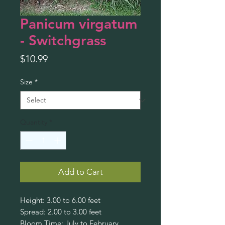
Panicum virgatum
- Switchgrass
Price
$10.99
Size
*
Quantity
*
Add to Cart
Height: 3.00 to 6.00 feet
Spread: 2.00 to 3.00 feet
Bloom Time: July to February