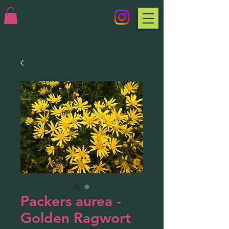
Packers aurea -
Golden Ragwort