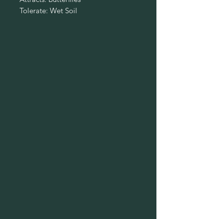
Tolerate: Wet Soil