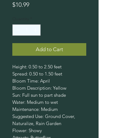
Price
$10.99
Quantity
*
Add to Cart
Height: 0.50 to 2.50 feet
Spread: 0.50 to 1.50 feet
Bloom Time: April
Bloom Description: Yellow
Sun: Full sun to part shade
Water: Medium to wet
Maintenance: Medium
Suggested Use: Ground Cover,
Naturalize, Rain Garden
Flower: Showy
Attracts: Butterflies