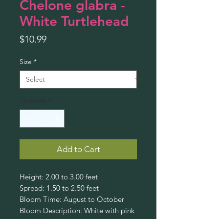
Chelone glabra -
White Turtlehead
Price
$10.99
Size
*
Quantity
*
Add to Cart
Height: 2.00 to 3.00 feet
Spread: 1.50 to 2.50 feet
Bloom Time: August to October
Bloom Description: White with pink