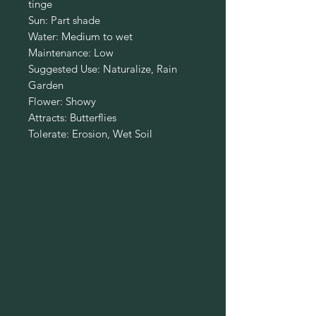
tinge
Sun: Part shade
Water: Medium to wet
Maintenance: Low
Suggested Use: Naturalize, Rain
Garden
Flower: Showy
Attracts: Butterflies
Tolerate: Erosion, Wet Soil