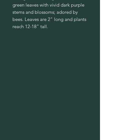
green leaves with vivid dark purple
stems and blossoms; adored by
bees. Leaves are 2" long and plants
reach 12-18" tall.