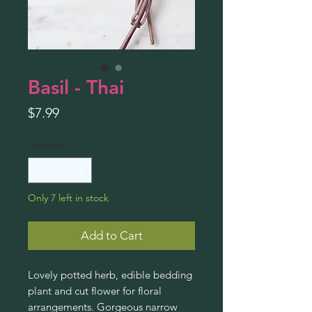
Basil - Thai
Price
$7.99
Quantity
*
Only 7 left in stock
Add to Cart
Lovely potted herb, edible bedding
plant and cut flower for floral
arrangements. Gorgeous narrow