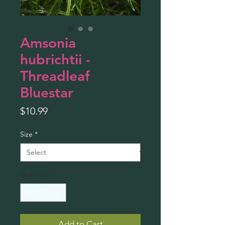
Amsonia
hubrichtii -
Threadleaf
Bluestar
Price
$10.99
Size
*
Quantity
*
Add to Cart