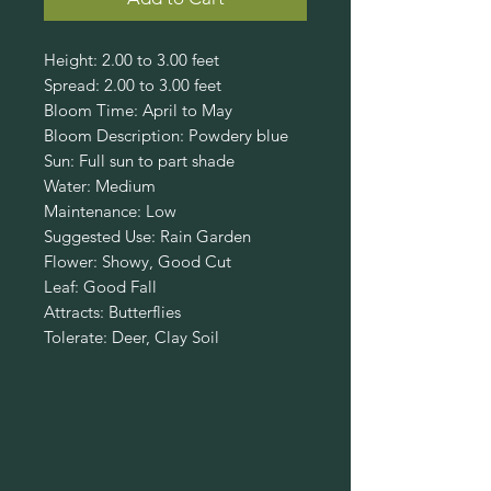
Height: 2.00 to 3.00 feet
Spread: 2.00 to 3.00 feet
Bloom Time: April to May
Bloom Description: Powdery blue
Sun: Full sun to part shade
Water: Medium
Maintenance: Low
Suggested Use: Rain Garden
Flower: Showy, Good Cut
Leaf: Good Fall
Attracts: Butterflies
Tolerate: Deer, Clay Soil