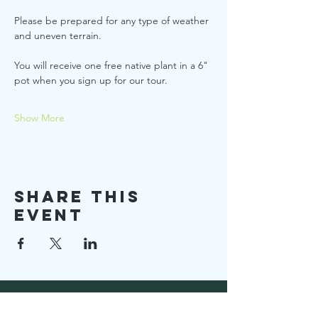
Please be prepared for any type of weather 
and uneven terrain.
You will receive one free native plant in a 6" 
pot when you sign up for our tour.
Show More
Share this
event