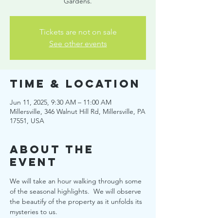
Gardens.
Tickets are not on sale
See other events
Time & Location
Jun 11, 2025, 9:30 AM – 11:00 AM
Millersville, 346 Walnut Hill Rd, Millersville, PA
17551, USA
About the
event
We will take an hour walking through some 
of the seasonal highlights.  We will observe 
the beautify of the property as it unfolds its 
mysteries to us.