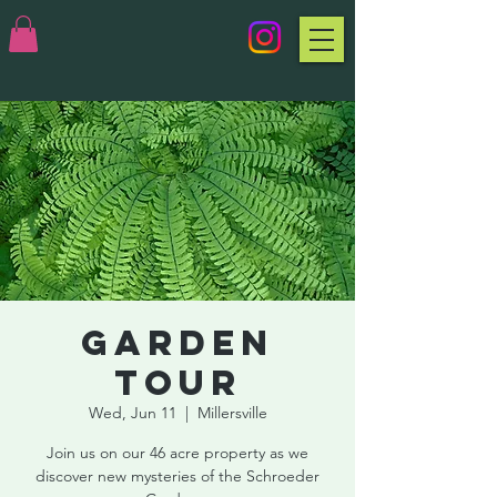
Garden
Tour
Wed, Jun 11
  |  
Millersville
Join us on our 46 acre property as we
discover new mysteries of the Schroeder