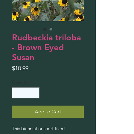
Rudbeckia triloba
- Brown Eyed
Susan
Price
$10.99
Quantity
*
Add to Cart
This biennial or short-lived