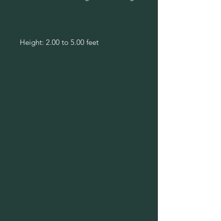
Height: 2.00 to 5.00 feet
Spread: 1.00 to 1.50 feet
Bloom Time: July to October
Bloom Description: Yellow rays with
brown-purple center disk
Sun: Full sun
Water: Medium
Maintenance: Low
Suggested Use: Naturalize
Flower: Showy
Attracts: Butterflies
Tolerate: Deer, Drought