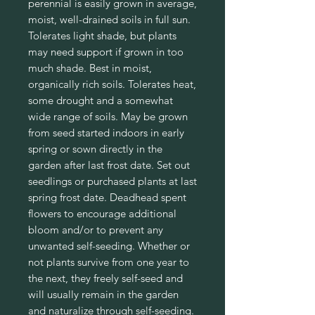
perennial is easily grown in average,
moist, well-drained soils in full sun.
Tolerates light shade, but plants
may need support if grown in too
much shade. Best in moist,
organically rich soils. Tolerates heat,
some drought and a somewhat
wide range of soils. May be grown
from seed started indoors in early
spring or sown directly in the
garden after last frost date. Set out
seedlings or purchased plants at last
spring frost date. Deadhead spent
flowers to encourage additional
bloom and/or to prevent any
unwanted self-seeding. Whether or
not plants survive from one year to
the next, they freely self-seed and
will usually remain in the garden
and naturalize through self-seeding.